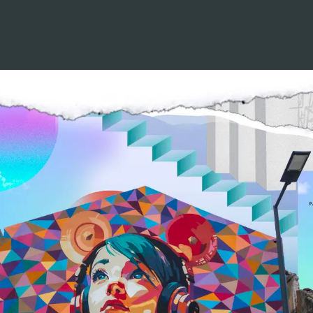
YOUR SOUL