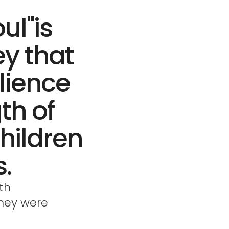
ul"is
ey that
ilience
th of
hildren
.
th
they were