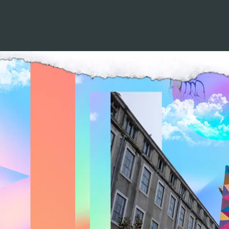
LISTEN TO 