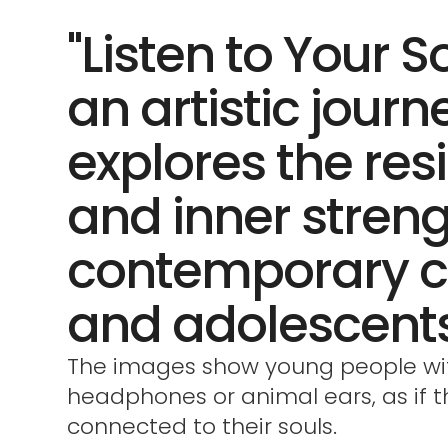
"Listen to Your So
an artistic journ
explores the res
and inner streng
contemporary c
and adolescents
The images show young people wi
headphones or animal ears, as if 
connected to their souls.