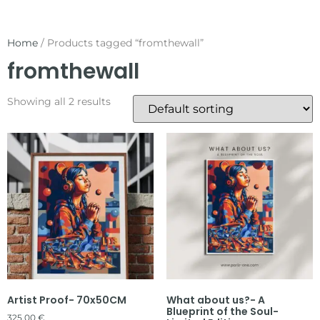
Home
/ Products tagged “fromthewall”
fromthewall
Showing all 2 results
Artist Proof- 70x50CM
What about us?- A
Blueprint of the Soul-
325,00
€