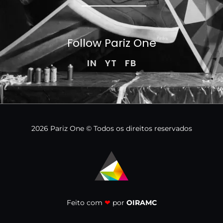
Follow Pariz
One
IN
YT
FB
2026 Pariz One © Todos os direitos reservados
Feito com
❤
por
OIRAMC