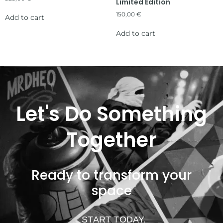
Limited Edition
150,00
€
Add to cart
Add to cart
Let's Do Something
Together
Ready to transform your
space
START TODAY.