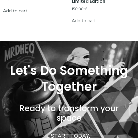
Limited Edition
150,00
€
Add to cart
Add to cart
Let's Do Something
Together
Ready to transform your
space
START TODAY.