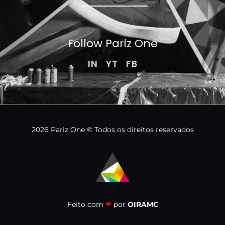
Follow Pariz
One
IN
YT
FB
2026 Pariz One © Todos os direitos reservados
Feito com
❤
por
OIRAMC