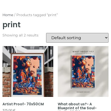
Home
/ Products tagged “print”
print
Showing all 2 results
Artist Proof- 70x50CM
What about us?- A
Blueprint of the Soul-
325,00
€