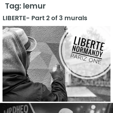
Tag:
lemur
LIBERTE- Part 2 of 3 murals