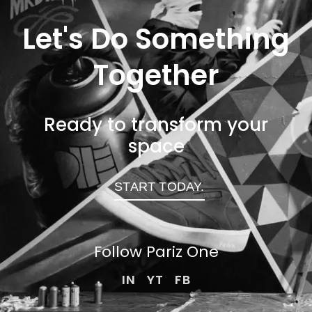
Let's Do Something
Together
Ready to transform your
space
START TODAY.
Follow Pariz
One
IN
YT
FB