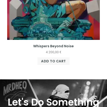
Whispers Beyond Noise
4 200,00
€
ADD TO CART
Let's Do Something