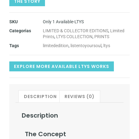
THE STORY
SKU
Only 1 Available-LTYS
Categorias
LIMITED & COLLECTOR EDITIONS
,
Limited
Prints
,
LTYS COLLECTION
,
PRINTS
Tags
limitededition
,
listentoyoursoul
,
ltys
EXPLORE MORE AVAILABLE LTYS WORKS
DESCRIPTION
REVIEWS (0)
Description
The Concept