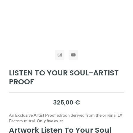
LISTEN TO YOUR SOUL-ARTIST
PROOF
325,00
€
An E
xclusive Artist Proof
edition derived from the original LX
Factory mural.
Only five exist
.
Artwork Listen To Your Soul