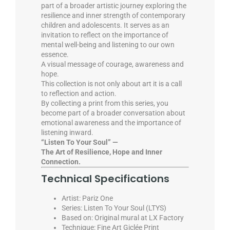
part of a broader artistic journey exploring the
resilience and inner strength of contemporary
children and adolescents. It serves as an
invitation to reflect on the importance of
mental well-being and listening to our own
essence.
A visual message of courage, awareness and
hope.
This collection is not only about art it is a call
to reflection and action.
By collecting a print from this series, you
become part of a broader conversation about
emotional awareness and the importance of
listening inward.
“Listen To Your Soul” —
The Art of Resilience, Hope and Inner
Connection.
Technical Specifications
Artist: Pariz One
Series: Listen To Your Soul (LTYS)
Based on: Original mural at LX Factory
Technique: Fine Art Giclée Print