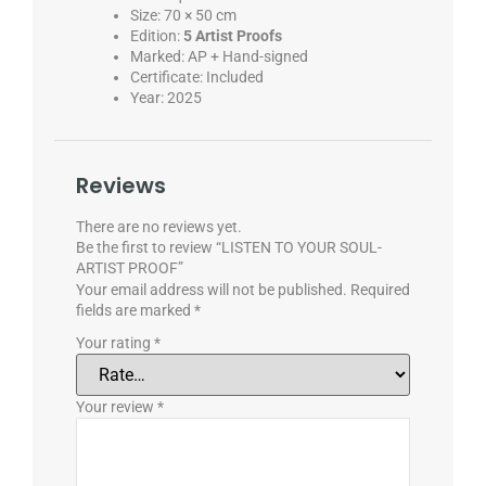
Size: 70 × 50 cm
Edition:
5 Artist Proofs
Marked: AP + Hand-signed
Certificate: Included
Year: 2025
Reviews
There are no reviews yet.
Be the first to review “LISTEN TO YOUR SOUL-
ARTIST PROOF”
Your email address will not be published.
Required
fields are marked
*
Your rating
*
Your review
*