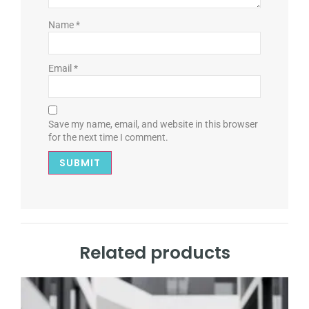
Name
*
Email
*
Save my name, email, and website in this browser
for the next time I comment.
Related products