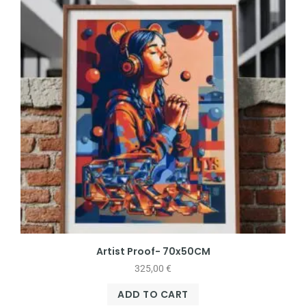
Artist Proof- 70x50CM
325,00
€
ADD TO CART