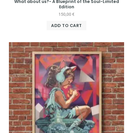
What about us?- A Blueprint of the Soul-Limited
Edition
150,00
€
ADD TO CART