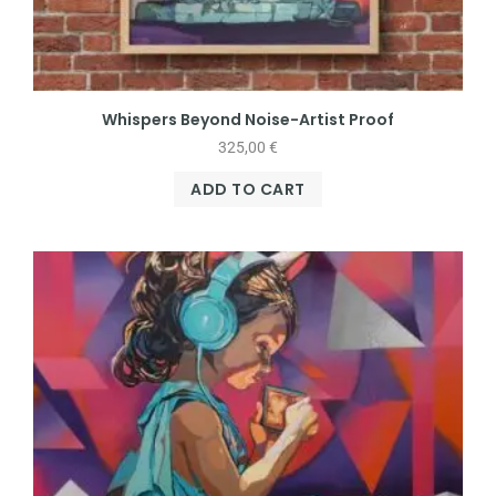
Whispers Beyond Noise-Artist Proof
325,00
€
ADD TO CART