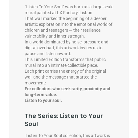
“Listen To Your Soul” was born as a large-scale
mural painted at LX Factory, Lisbon.
That wall marked the beginning of a deeper
artistic exploration into the emotional world of
children and teenagers — their resilience,
vulnerability and inner strength.
In a world dominated by noise, pressure and
digital overload, this artwork invites us to
pause and listen inward.
This Limited Edition transforms that public
mural into an intimate collectible piece.
Each print carries the energy of the original
wall and the message that started the
movement:
For collectors who seek rarity, proximity and
long-term value.
Listen to your soul.
The Series: Listen to Your
Soul
Listen To Your Soul collection, this artwork is