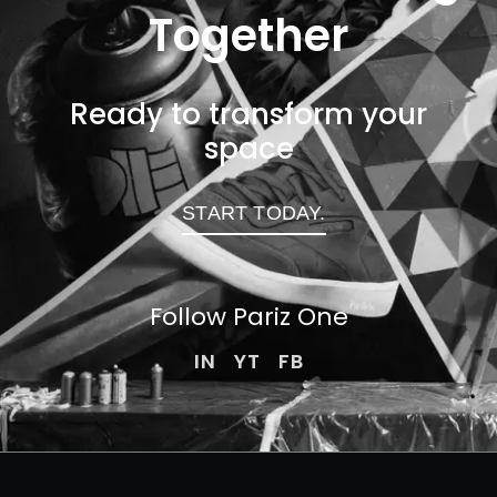
Together
Ready to transform your
space
START TODAY.
Follow Pariz
One
IN
YT
FB