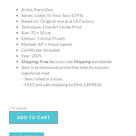
Artist: Pariz One
Series: Listen To Your Soul (LTYS)
Based on: Original mural at LX Factory
Technique: Fine Art Giclée Print
Size: 70 × 50 cm
Edition: 5 Artist Proofs
Marked: AP + Hand-signed
Certificate: Included
Year: 2025
Shipping:
Free
Secure crate
Shipping
worldwide
Sent in professional protective tube by express
registered mail.
– Sent rolled in a tube.
– FAST and safe shipping by DHL EXPRESS.
1 in stock
ADD TO CART