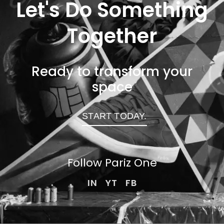
Let's Do Something
Together
Ready to transform your
space
START TODAY.
Follow Pariz
One
IN
YT
FB