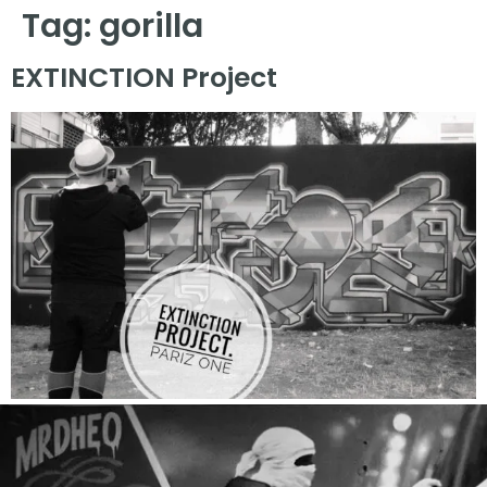
Tag:
gorilla
EXTINCTION Project