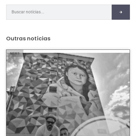
Outras notícias
NEWS