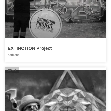
EXTINCTION Project
parizone
NEWS