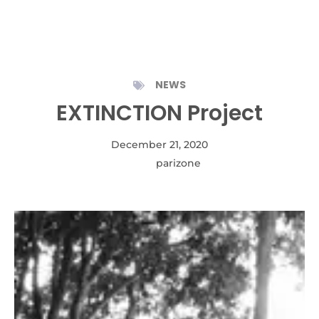
NEWS
EXTINCTION Project
December 21, 2020
Autor:
parizone