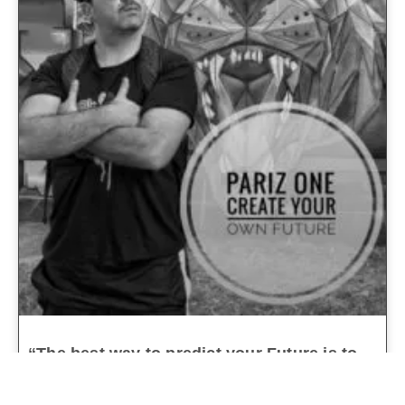
“The best way to predict your Future is to
Create it”
parizone