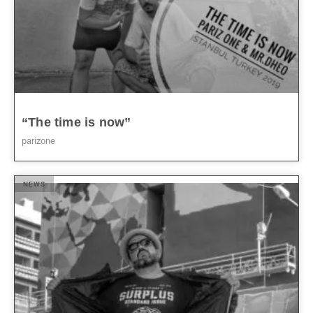
“The time is now”
parizone
NEWS