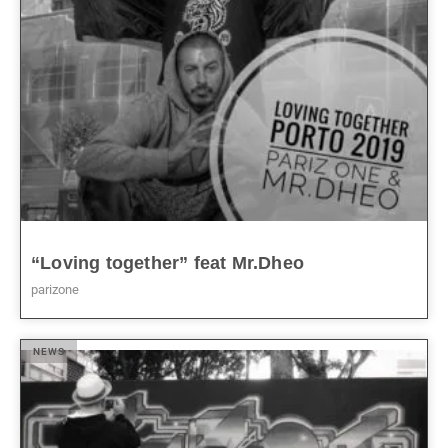
“Loving together” feat Mr.Dheo
parizone
NEWS