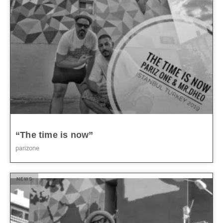
“The time is now”
parizone
NEWS