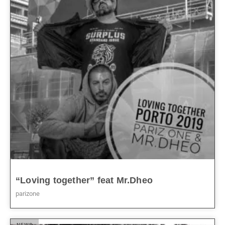
“Loving together” feat Mr.Dheo
parizone
NEWS