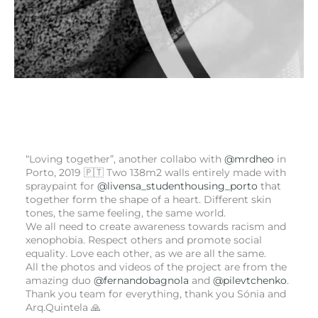
“Loving together”, another collabo with
@mrdheo
in
Porto, 2019 🇵🇹 Two 138m2 walls entirely made with
spraypaint for
@livensa_studenthousing_porto
that
together form the shape of a heart. Different skin
tones, the same feeling, the same world.
We all need to create awareness towards racism and
xenophobia. Respect others and promote social
equality. Love each other, as we are all the same.
All the photos and videos of the project are from the
amazing duo
@fernandobagnola
and
@pilevtchenko
.
Thank you team for everything, thank you Sónia and
Arq.Quintela 🙏