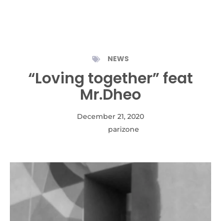
NEWS
“Loving together” feat
Mr.Dheo
December 21, 2020
Autor:
parizone