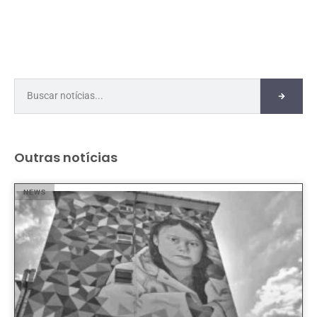
Outras notícias
NEWS