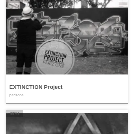
EXTINCTION Project
parizone
NEWS