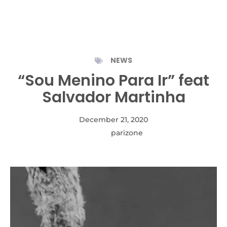
NEWS
“Sou Menino Para Ir” feat
Salvador Martinha
December 21, 2020
Autor:
parizone