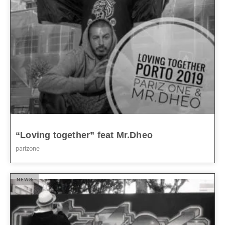
“Loving together” feat Mr.Dheo
parizone
NEWS