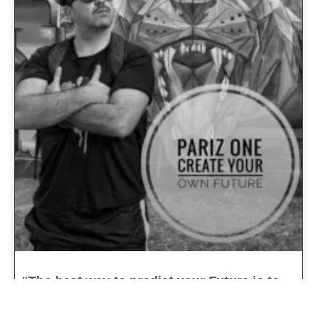
“The best way to predict your Future is to
Create it”