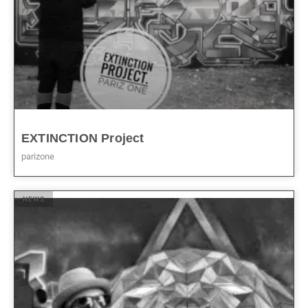
EXTINCTION Project
parizone
NEWS