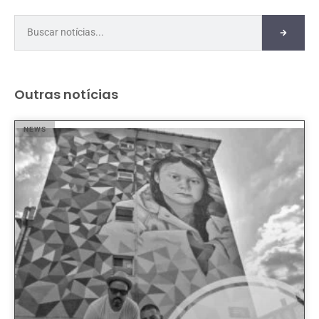
Outras notícias
NEWS