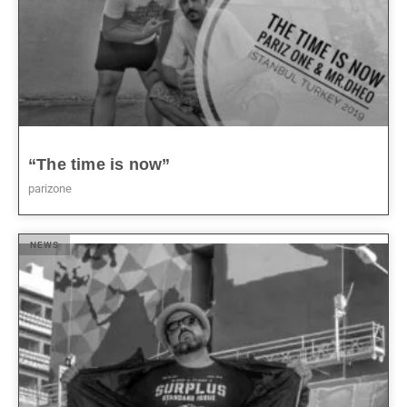
“The time is now”
parizone
NEWS