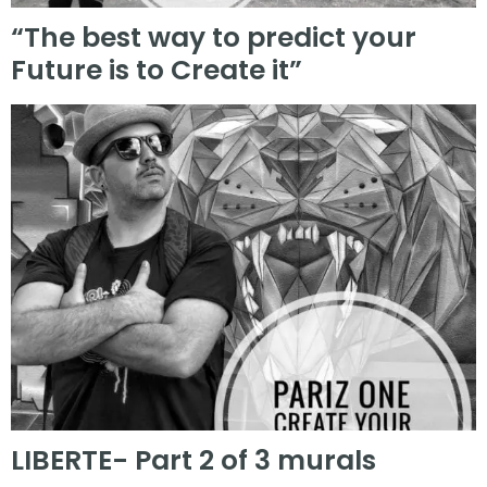
“The best way to predict your
Future is to Create it”
LIBERTE- Part 2 of 3 murals