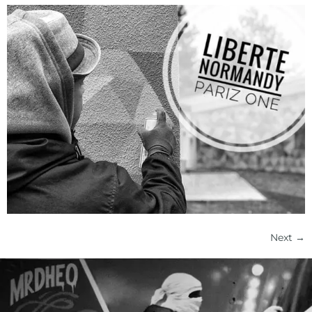
Next
→