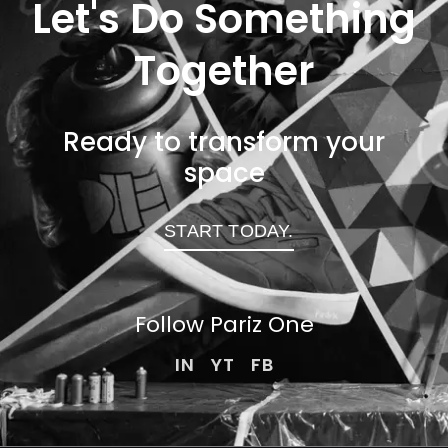
Let's Do Something
Together
Ready to transform your
space
START TODAY.
Follow Pariz
One
IN
YT
FB