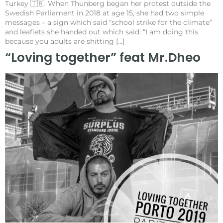
Turkey 🇹🇷. When Thunberg began her protest outside the
Swedish Parliament in 2018 at age 15, she had two simple
messages – a sign which said “school strike for the climate”
and leaflets she handed out which said: “I am doing this
because you adults are shitting […]
“Loving together” feat Mr.Dheo