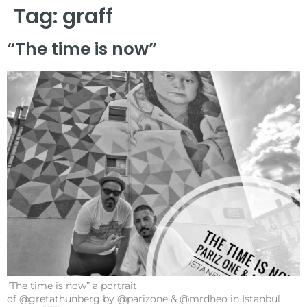
Tag:
graff
“The time is now”
“The time is now” a portrait
of @gretathunberg by @parizone & @mrdheo in Istanbul