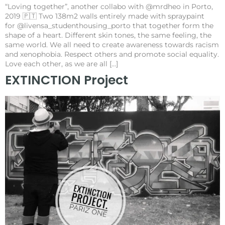
“Loving together”, another collabo with @mrdheo in Porto,
2019 🇵🇹 Two 138m2 walls entirely made with spraypaint
for @livensa_studenthousing_porto that together form the
shape of a heart. Different skin tones, the same feeling, the
same world. We all need to create awareness towards racism
and xenophobia. Respect others and promote social equality.
Love each other, as we are all […]
EXTINCTION Project